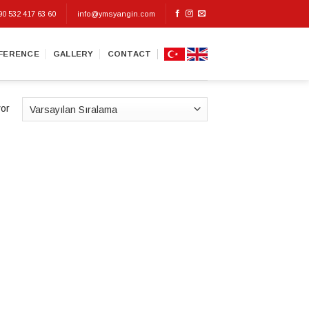
90 532 417 63 60
info@ymsyangin.com
FERENCE
GALLERY
CONTACT
yor