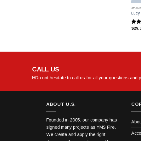
JEAN
Lucy
$
29.
5
üzer
3.00
oy a
CALL US
HDo not hesitate to call us for all your questions and
ABOUT U.S.
CO
Founded in 2005, our company has
Abou
signed many projects as YMS Fire.
Acco
We create and apply the right