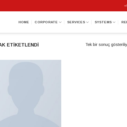
+
HOME
CORPORATE
SERVICES
SYSTEMS
RE
AK ETIKETLENDI
Tek bir sonuç gösterili
Add to
wishlist