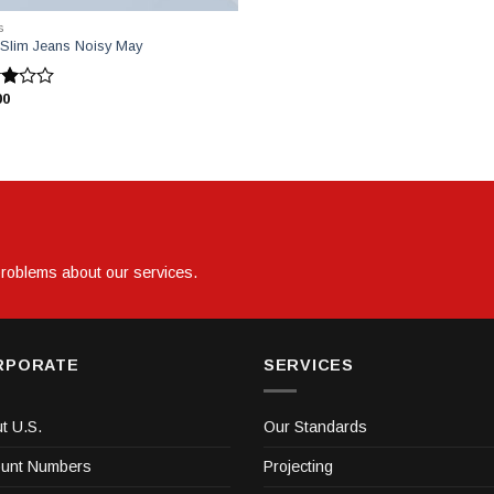
S
 Slim Jeans Noisy May
00
inden
ldı
 problems about our services.
RPORATE
SERVICES
t U.S.
Our Standards
unt Numbers
Projecting