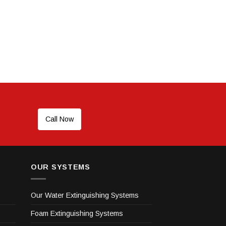
Call Now
OUR SYSTEMS
Our Water Extinguishing Systems
Foam Extinguishing Systems