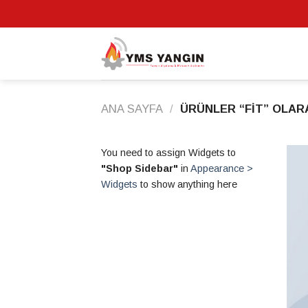
Skip
to
content
ANA SAYFA
/
ÜRÜNLER “FIT” OLAR
You need to assign Widgets to
"Shop Sidebar"
in
Appearance >
Widgets
to show anything here