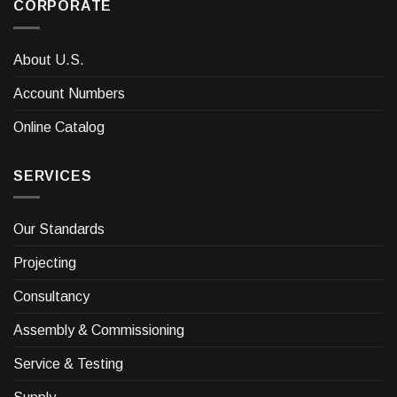
CORPORATE
About U.S.
Account Numbers
Online Catalog
SERVICES
Our Standards
Projecting
Consultancy
Assembly & Commissioning
Service & Testing