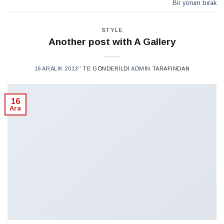
Bir yorum bırak
STYLE
Another post with A Gallery
16 ARALIK 2013
’' TE GÖNDERILDI
ADMIN
TARAFINDAN
16
Ara