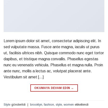
Lorem ipsum dolor sit amet, consectetur adipiscing elit. In
sed vulputate massa. Fusce ante magna, iaculis ut purus
ut, facilisis ultrices nibh. Quisque commodo nunc eget tortor
dapibus, et tristique magna convallis. Phasellus egestas
nunc eu venenatis vehicula. Phasellus et magna nulla. Proin
ante nunc, mollis a lectus ac, volutpat placerat ante.
Vestibulum sit amet […]
OKUMAYA DEVAM EDIN
→
Style
gönderildi
|
brooklyn
,
fashion
,
style
,
women
etiketlendi