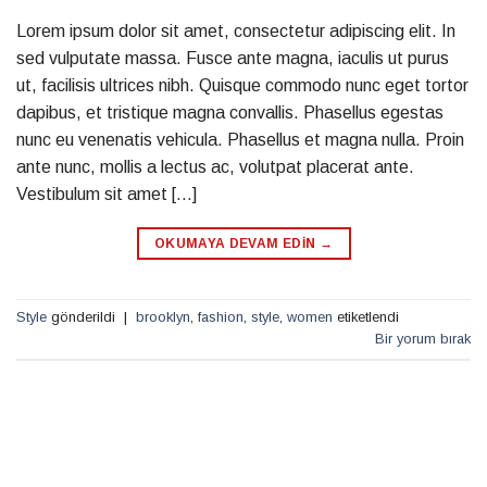
Lorem ipsum dolor sit amet, consectetur adipiscing elit. In
sed vulputate massa. Fusce ante magna, iaculis ut purus
ut, facilisis ultrices nibh. Quisque commodo nunc eget tortor
dapibus, et tristique magna convallis. Phasellus egestas
nunc eu venenatis vehicula. Phasellus et magna nulla. Proin
ante nunc, mollis a lectus ac, volutpat placerat ante.
Vestibulum sit amet […]
OKUMAYA DEVAM EDIN
→
Style
gönderildi
|
brooklyn
,
fashion
,
style
,
women
etiketlendi
Bir yorum bırak