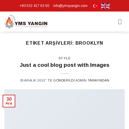
Skip
+90 532 417 63 60
info@ymsyangin.com
to
content
ETIKET ARŞIVLERI:
BROOKLYN
STYLE
Just a cool blog post with Images
30 ARALIK 2013
’' TE GÖNDERILDI
ADMIN
TARAFINDAN
30
Ara