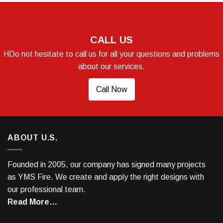
CALL US
HDo not hesitate to call us for all your questions and problems
about our services.
Call Now
ABOUT U.S.
Founded in 2005, our company has signed many projects
as YMS Fire. We create and apply the right designs with
our professional team.
Read More…